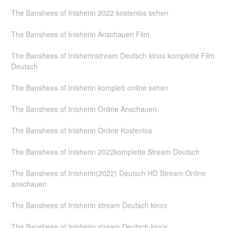
The Banshees of Inisherin 2022 kostenlos sehen
The Banshees of Inisherin Anschauen Film
The Banshees of Inisherinstream Deutsch kinox komplette Film
Deutsch
The Banshees of Inisherin komplett online sehen
The Banshees of Inisherin Online Anschauen
The Banshees of Inisherin Online Kostenlos
The Banshees of Inisherin 2022komplette Stream Deutsch
The Banshees of Inisherin(2022) Deutsch HD Stream Online
anschauen
The Banshees of Inisherin stream Deutsch kinox
The Banshees of Inisherin stream Deutsch kinox