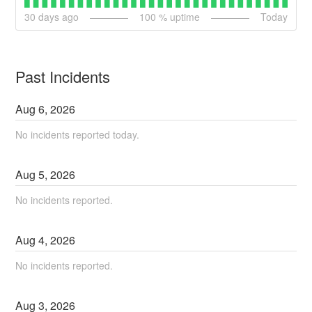
30
days ago
100
% uptime
Today
Past Incidents
Aug
6
,
2026
No incidents reported today.
Aug
5
,
2026
No incidents reported.
Aug
4
,
2026
No incidents reported.
Aug
3
,
2026