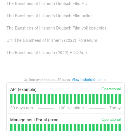
The Banshees of Inisherin Deutsch Film HD
The Banshees of Inisherin Deutsch Film online
The Banshees of Inisherin Deutsch Film voll kostenlos
Uhr The Banshees of Inisherin (2022) Röhrenuhr
The Banshees of Inisherin (2022) HDQ Volle
Uptime over the past
30
days.
View historical uptime.
Operational
API (example)
30
days ago
100
% uptime
Today
Operational
Management Portal (example)