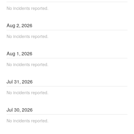
No incidents reported.
Aug
2
,
2026
No incidents reported.
Aug
1
,
2026
No incidents reported.
Jul
31
,
2026
No incidents reported.
Jul
30
,
2026
No incidents reported.