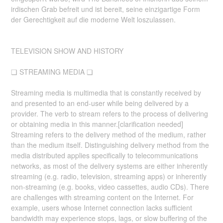
irdischen Grab befreit und ist bereit, seine einzigartige Form
der Gerechtigkeit auf die moderne Welt loszulassen.
TELEVISION SHOW AND HISTORY
❏ STREAMING MEDIA ❏
Streaming media is multimedia that is constantly received by
and presented to an end-user while being delivered by a
provider. The verb to stream refers to the process of delivering
or obtaining media in this manner.[clarification needed]
Streaming refers to the delivery method of the medium, rather
than the medium itself. Distinguishing delivery method from the
media distributed applies specifically to telecommunications
networks, as most of the delivery systems are either inherently
streaming (e.g. radio, television, streaming apps) or inherently
non-streaming (e.g. books, video cassettes, audio CDs). There
are challenges with streaming content on the Internet. For
example, users whose Internet connection lacks sufficient
bandwidth may experience stops, lags, or slow buffering of the