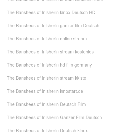
The Banshees of Inisherin kinox Deutsch HD
The Banshees of Inisherin ganzer film Deutsch
The Banshees of Inisherin online stream
The Banshees of Inisherin stream kostenlos
The Banshees of Inisherin hd film germany
The Banshees of Inisherin stream kkiste
The Banshees of Inisherin kinostart.de
The Banshees of Inisherin Deutsch Film
The Banshees of Inisherin Ganzer Film Deutsch
The Banshees of Inisherin Deutsch kinox