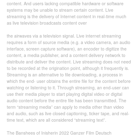
content. And users lacking compatible hardware or software
systems may be unable to stream certain content. Live
streaming is the delivery of Internet content in real-time much
as live television broadcasts content over
the airwaves via a television signal. Live internet streaming
requires a form of source media (e.g. a video camera, an audio
interface, screen capture software), an encoder to digitize the
content, a media publisher, and a content delivery network to
distribute and deliver the content. Live streaming does not need
to be recorded at the origination point, although it frequently is.
Streaming is an alternative to file downloading, a process in
which the end- user obtains the entire file for the content before
watching or listening to it. Through streaming, an end-user can
use their media player to start playing digital video or digital
audio content before the entire file has been transmitted. The
term “streaming media” can apply to media other than video
and audio, such as live closed captioning, ticker tape, and real-
time text, which are all considered “streaming text”.
The Banshees of Inisherin 2022 Ganzer Film Deutsch