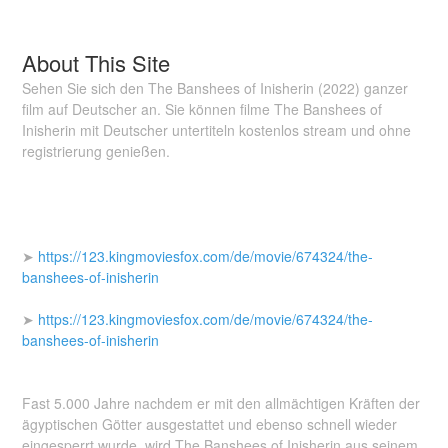
About This Site
Sehen Sie sich den The Banshees of Inisherin (2022) ganzer
film auf Deutscher an. Sie können filme The Banshees of
Inisherin mit Deutscher untertiteln kostenlos stream und ohne
registrierung genießen.
➤
https://123.kingmoviesfox.com/de/movie/674324/the-
banshees-of-inisherin
➤
https://123.kingmoviesfox.com/de/movie/674324/the-
banshees-of-inisherin
Fast 5.000 Jahre nachdem er mit den allmächtigen Kräften der
ägyptischen Götter ausgestattet und ebenso schnell wieder
eingesperrt wurde, wird The Banshees of Inisherin aus seinem