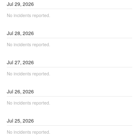
Jul
29
,
2026
No incidents reported.
Jul
28
,
2026
No incidents reported.
Jul
27
,
2026
No incidents reported.
Jul
26
,
2026
No incidents reported.
Jul
25
,
2026
No incidents reported.