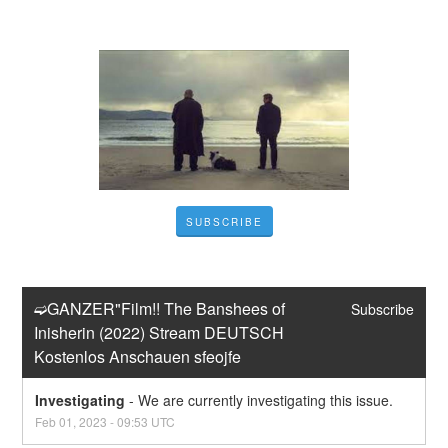
SUBSCRIBE
➫GANZER"Film!! The Banshees of 
Subscribe
Inisherin (2022) Stream DEUTSCH 
Kostenlos Anschauen sfeojfe
Investigating
-
We are currently investigating this issue.
Feb
01
,
2023
-
09:53
UTC